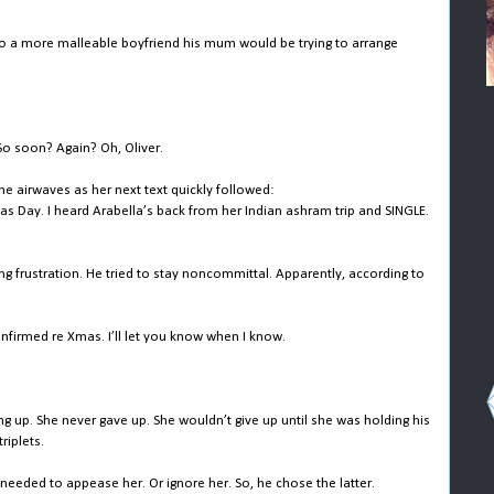
 to a more malleable boyfriend his mum would be trying to arrange
 So soon? Again? Oh, Oliver.
e airwaves as her next text quickly followed:
s Day. I heard Arabella’s back from her Indian ashram trip and SINGLE.
ing frustration. He tried to stay noncommittal. Apparently, according to
firmed re Xmas. I’ll let you know when I know.
ng up. She never gave up. She wouldn’t give up until she was holding his
riplets.
 needed to appease her. Or ignore her. So, he chose the latter.