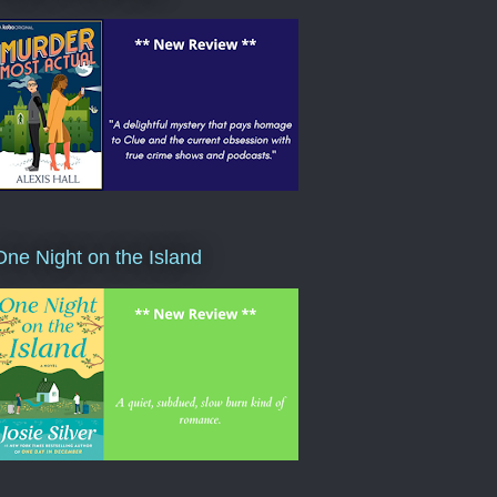
One Night on the Island