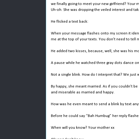
we finally going to meet your new girlfriend? Your 
Uh-oh. She was dropping the veiled interest and tak
He flicked a text back:
When your message flashes onto my screen it identif
me at the top of your texts. You don’t need to tell
He added two kisses, because, well, she was his mot
A pause while he watched three gray dots dance on
Not a single blink. How do I interpret that? We jus
By happy, she meant married. As if you couldn’t b
and miserable as married and happy.
How was he even meant to send a blink by text anyw
Before he could say “Bah Humbug” her reply flashe
When will you know? Your mother xx