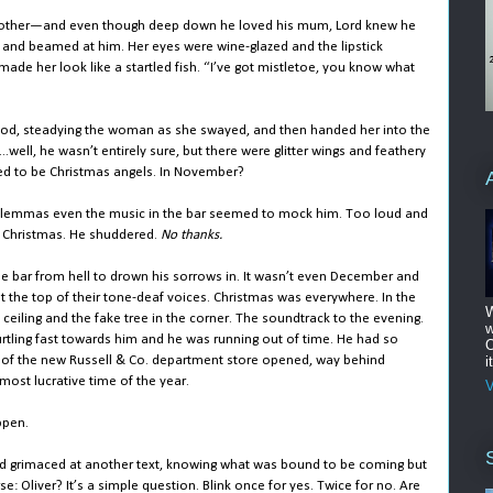
mother—and even though deep down he loved his mum, Lord knew he
and beamed at him. Her eyes were wine-glazed and the lipstick
de her look like a startled fish. “I’ve got mistletoe, you know what
 stood, steadying the woman as she swayed, and then handed her into the
.well, he wasn’t entirely sure, but there were glitter wings and feathery
ed to be Christmas angels. In November?
y dilemmas even the music in the bar seemed to mock him. Too loud and
t Christmas. He shuddered.
No thanks.
he bar from hell to drown his sorrows in. It wasn’t even December and
at the top of their tone-deaf voices. Christmas was everywhere. In the
W
e ceiling and the fake tree in the corner. The soundtrack to the evening.
w
tling fast towards him and he was running out of time. He had so
O
rs of the new Russell & Co. department store opened, way behind
i
 most lucrative time of the year.
V
ppen.
nd grimaced at another text, knowing what was bound to be coming but
se:
Oliver? It’s a simple question. Blink once for yes. Twice for no. Are