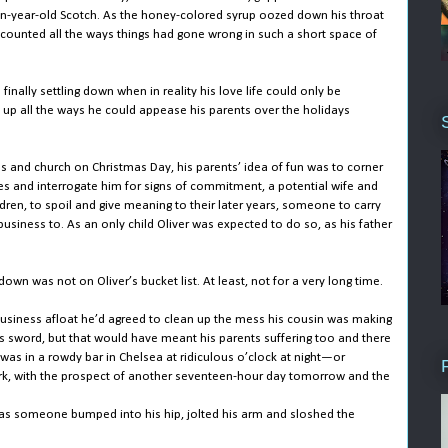
en-year-old Scotch. As the honey-colored syrup oozed down his throat
 counted all the ways things had gone wrong in such a short space of
finally settling down when in reality his love life could only be
 up all the ways he could appease his parents over the holidays
s and church on Christmas Day, his parents’ idea of fun was to corner
res and interrogate him for signs of commitment, a potential wife and
dren, to spoil and give meaning to their later years, someone to carry
usiness to. As an only child Oliver was expected to do so, as his father
 down was not on Oliver’s bucket list. At least, not for a very long time.
 business afloat he’d agreed to clean up the mess his cousin was making
his sword, but that would have meant his parents suffering too and there
was in a rowdy bar in Chelsea at ridiculous o’clock at night—or
ork, with the prospect of another seventeen-hour day tomorrow and the
as someone bumped into his hip, jolted his arm and sloshed the