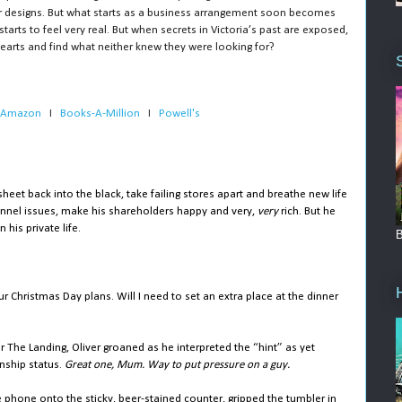
er designs. But what starts as a business arrangement soon becomes
arts to feel very real. But when secrets in Victoria’s past are exposed,
r hearts and find what neither knew they were looking for?
Amazon
   I   
Books-A-Million
   I   
Powell's
et back into the black, take failing stores apart and breathe new life
sonnel issues, make his shareholders happy and very,
very
rich. But he
his private life.
B
ur Christmas Day plans. Will I need to set an extra place at the dinner
ar The Landing, Oliver groaned as he interpreted the “hint” as yet
onship status.
Great one, Mum. Way to put pressure on a guy.
 phone onto the sticky, beer-stained counter, gripped the tumbler in