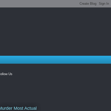
ollow Us
Murder Most Actual