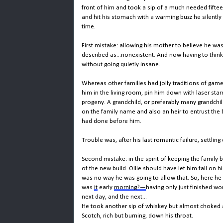
front of him and took a sip of a much needed fifte
and hit his stomach with a warming buzz he silently
time.
First mistake: allowing his mother to believe he was 
described as...nonexistent. And now having to think
without going quietly insane.
Whereas other families had jolly traditions of game
him in the living room, pin him down with laser sta
progeny. A grandchild, or preferably many grandchil
on the family name and also an heir to entrust the b
had done before him.
Trouble was, after his last romantic failure, settling
Second mistake: in the spirit of keeping the family
of the new build. Ollie should have let him fall on 
was no way he was going to allow that. So, here he 
was
it
early
morning?—
having only just finished w
next day, and the next...
He took another sip of whiskey but almost choked 
Scotch, rich but burning, down his throat.