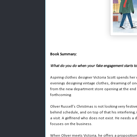
Book Summary:
What do you do when your fake engagement starts to 
Aspiring clothes designer Victoria Scott spends her
evenings designing vintage clothes, dreaming of on
from the new department store opening at the end o
forthcoming.
Oliver Russell’s Christmas is not looking very festi
behind schedule, and on top of that his interfering, 
a visit. A girlfriend who does not exist. He needs a
focuses on the business.
When Oliver meets Victoria, he offers a proposition: 