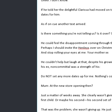
Oliver: I don’t know.
If he told her the delightful Clarissa had moved on
dates for him.
As if on cue another text arrived:
Is there something you’re not telling us? Is it over?
He could feel the disappointment coming through th
Perhaps I should invite the
Henleys
over on Christma
And stop rolling your eyes at me. Your mother xx
He couldn’t help but laugh at that, despite his grow
his ex, noncommittal was a strength of his:
Do NOT set any more dates up for me. Nothing’s con
Mum: At the new store opening then?
Just a matter of weeks away. She clearly wasn’t givi
first child. Or maybe his second—his second set of t
That was the problem; she wasn’t giving up. He just