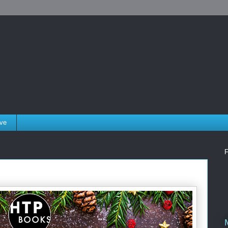
ove
F