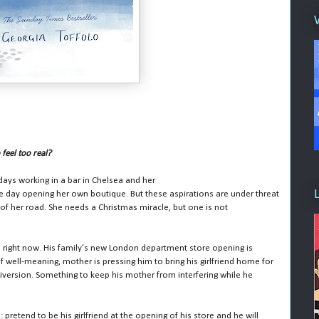
feel too real?
 days working in a bar in Chelsea and her
e day opening her own boutique. But these aspirations are under threat
f her road. She needs a Christmas miracle, but one is not
ve right now. His family’s new London department store opening is
if well-meaning, mother is pressing him to bring his girlfriend home for
 diversion. Something to keep his mother from interfering while he
pretend to be his girlfriend at the opening of his store and he will