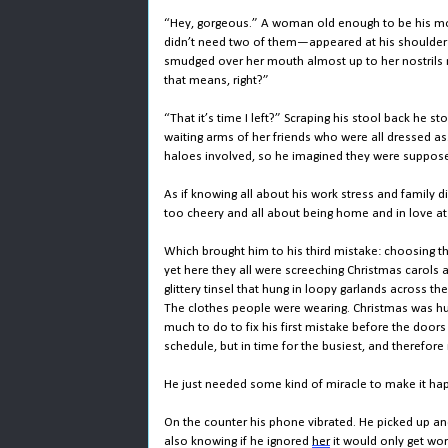
“Hey, gorgeous.” A woman old enough to be his 
didn’t need two of them—appeared at his shoulder 
smudged over her mouth almost up to her nostrils ma
that means, right?”
“That it’s time I left?” Scraping his stool back he
waiting arms of her friends who were all dressed as..
haloes involved, so he imagined they were suppos
As if knowing all about his work stress and famil
too cheery and all about being home and in love a
Which brought him to his third mistake: choosing t
yet here they all were screeching Christmas carols 
glittery tinsel that hung in loopy garlands across th
The clothes people were wearing. Christmas was hur
much to do to fix his first mistake before the doo
schedule, but in time for the busiest, and therefore
He just needed some kind of miracle to make it ha
On the counter his phone vibrated. He picked up a
also knowing if he ignored
her
it would only get wor