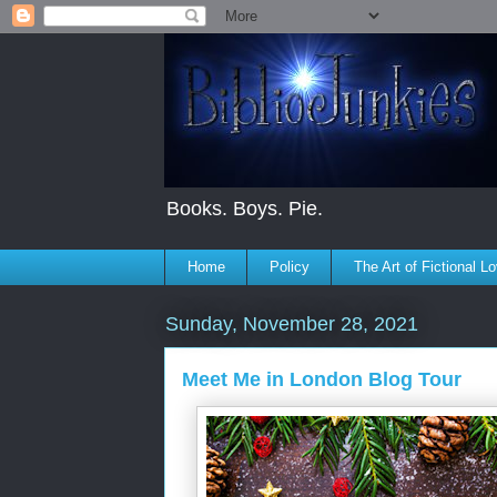
Books. Boys. Pie.
Home
Policy
The Art of Fictional L
Sunday, November 28, 2021
Meet Me in London Blog Tour