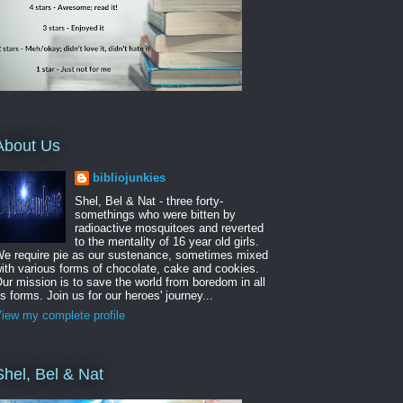
About Us
bibliojunkies
Shel, Bel & Nat - three forty-
somethings who were bitten by
radioactive mosquitoes and reverted
to the mentality of 16 year old girls.
e require pie as our sustenance, sometimes mixed
ith various forms of chocolate, cake and cookies.
ur mission is to save the world from boredom in all
ts forms. Join us for our heroes' journey...
iew my complete profile
Shel, Bel & Nat