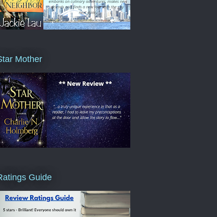
Star Mother
Ratings Guide