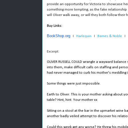
provide an opportunity for Victoria to showcase h
something more tempting, as the fake relationship st
will Oliver walk away, or will they both follow thei
Buy Links: 
BookShop.org
   I   
Harlequin 
  I   
Barnes & Noble
   I   
Excerpt:
OLIVER RUSSELL COULD wrangle a wayward balance she
into them, make difficult calls on staffing and per
had never managed to curb his mother’s meddling in 
Some things were just impossible.
Earth to Oliver. This is your mother asking about yo
table? Hint, hint. Your mother xx
Sitting on a stool at the bar in the upmarket wine b
another badly veiled attempt to discover his relati
Could this week get any worse? He threw his mobile