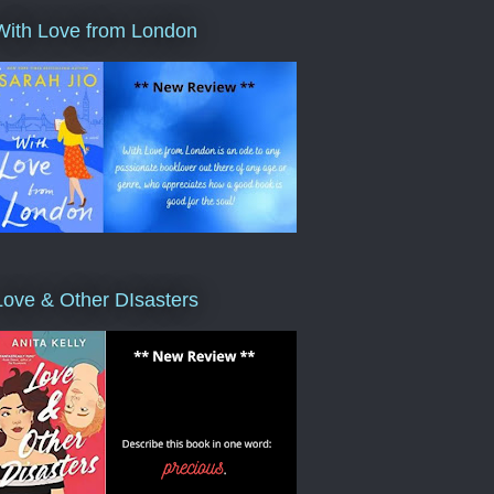
With Love from London
Love & Other DIsasters