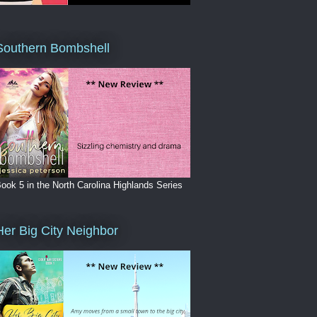
Southern Bombshell
ook 5 in the North Carolina Highlands Series
Her Big City Neighbor