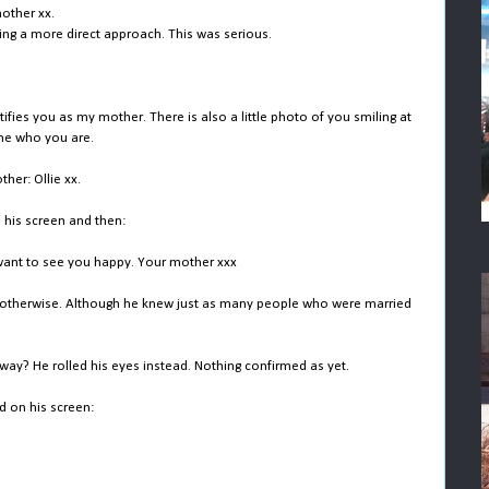
mother xx.
ing a more direct approach. This was serious.
ies you as my mother. There is also a little photo of you smiling at
 me who you are.
her: Ollie xx.
 his screen and then:
t want to see you happy. Your mother xxx
e otherwise. Although he knew just as many people who were married
ay? He rolled his eyes instead. Nothing confirmed as yet.
d on his screen: