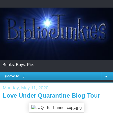
Books. Boys. Pie.
▼
Monday, May 11, 2020
Love Under Quarantine Blog Tour