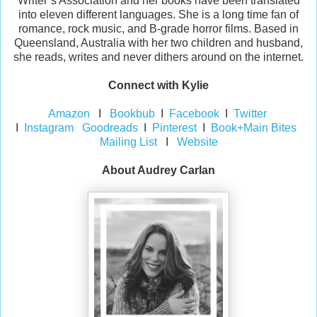
Writer’s Association and her books have been translated
into eleven different languages. She is a long time fan of
romance, rock music, and B-grade horror films. Based in
Queensland, Australia with her two children and husband,
she reads, writes and never dithers around on the internet.
Connect with Kylie
Amazon
I
Bookbub
I
Facebook
I
Twitter
I
Instagram
Goodreads
I
Pinterest
I
Book+Main Bites
Mailing List
I
Website
About Audrey Carlan