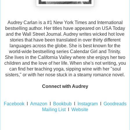
Audrey Carlan is a #1 New York Times and International
bestselling author. Her titles have appeared on USA Today
and the Wall Street Journal. Audrey writes wicked hot love
stories that have been translated in over thirty different
languages across the globe. She is best known for the
world-wide bestselling series Calendar Girl and Trinity.
She lives in the California Valley where she enjoys her two
children and the love of her life. When she's not writing, you
can find her teaching yoga, sipping wine with her "soul
sisters," or with her nose stuck in a steamy romance novel.
Connect with Audrey
Facebook
I
Amazon
I
Bookbub
I
Instagram
I
Goodreads
Mailing List
I
Website