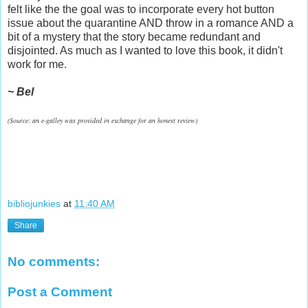
felt like the the goal was to incorporate every hot button
issue about the quarantine AND throw in a romance AND a
bit of a mystery that the story became redundant and
disjointed. As much as I wanted to love this book, it didn't
work for me.
~ Bel
(Source: an e-galley was provided in exchange for an honest review)
bibliojunkies
at
11:40 AM
Share
No comments:
Post a Comment