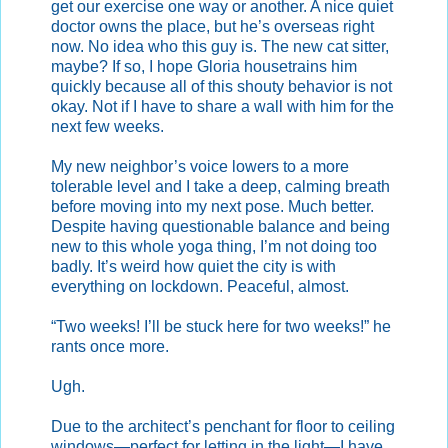
get our exercise one way or another. A nice quiet
doctor owns the place, but he’s overseas right
now. No idea who this guy is. The new cat sitter,
maybe? If so, I hope Gloria housetrains him
quickly because all of this shouty behavior is not
okay. Not if I have to share a wall with him for the
next few weeks.
My new neighbor’s voice lowers to a more
tolerable level and I take a deep, calming breath
before moving into my next pose. Much better.
Despite having questionable balance and being
new to this whole yoga thing, I’m not doing too
badly. It’s weird how quiet the city is with
everything on lockdown. Peaceful, almost.
“Two weeks! I’ll be stuck here for two weeks!” he
rants once more.
Ugh.
Due to the architect’s penchant for floor to ceiling
windows—perfect for letting in the light—I have