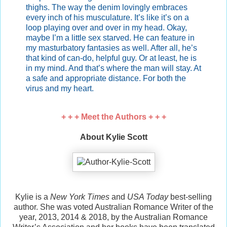
thighs. The way the denim lovingly embraces
every inch of his musculature. It’s like it’s on a
loop playing over and over in my head. Okay,
maybe I’m a little sex starved. He can feature in
my masturbatory fantasies as well. After all, he’s
that kind of can-do, helpful guy. Or at least, he is
in my mind. And that’s where the man will stay. At
a safe and appropriate distance. For both the
virus and my heart.
+ + + Meet the Authors + + +
About Kylie Scott
Kylie is a
New York Times
and
USA Today
best-selling
author. She was voted Australian Romance Writer of the
year, 2013, 2014 & 2018, by the Australian Romance