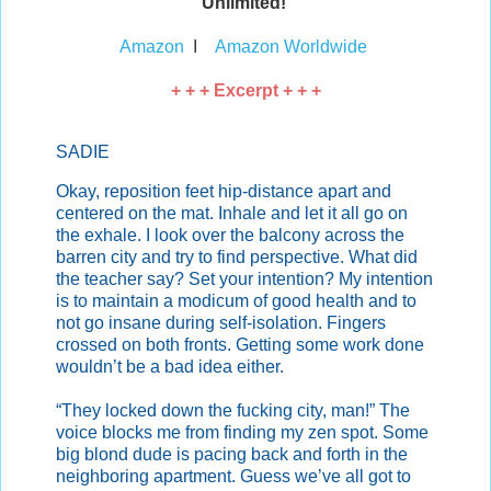
Unlimited!
Amazon
I
Amazon Worldwide
+ + + Excerpt + + +
SADIE
Okay, reposition feet hip-distance apart and
centered on the mat. Inhale and let it all go on
the exhale. I look over the balcony across the
barren city and try to find perspective. What did
the teacher say? Set your intention? My intention
is to maintain a modicum of good health and to
not go insane during self-isolation. Fingers
crossed on both fronts. Getting some work done
wouldn’t be a bad idea either.
“They locked down the fucking city, man!” The
voice blocks me from finding my zen spot. Some
big blond dude is pacing back and forth in the
neighboring apartment. Guess we’ve all got to