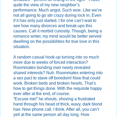
quite the view of my new neighbor’s
performance. Much angst. Such woe. Like we’re
not all going to go stir crazy during lock in. Even
if it has only just started. I for one can’t wait to
see how many divorces and break-ups this
causes. Call it morbid curiosity. Though, being a
romance writer, my mind would be better served
dwelling on the possibilities for true love in this
situation.
A random casual hook-up turning into so much
more due to weeks of forced interaction?
Roommates bonding over newly revealed
shared interests? Nuh. Roommates entering into
a sex pact to stave off boredom! Now that could
work. Broken beds and broken hearts. That’s
how to get things done. With the requisite happy
ever after at the end, of course.
“Excuse me!” he shouts, shoving a frustrated
hand through his head of thick, wavy, dark blond
hair. New phone call, I think. After all, you can’t
yell at the same person all day long. How