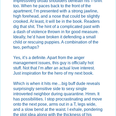
Impressively broad shoulders beneath his T-shirt
too. When he paces back to the front of the
apartment, I’m presented with a strong jawline,
high forehead, and a nose that could be slightly
crooked. At least, it will be in the book. Readers
dig that shit. The hint of a complicated past with
a dash of violence thrown in for good measure.
Ideally, he’d have broken it defending a small
child or rescuing puppies. A combination of the
two, perhaps?
Yes, it’s a definite. Apart from the anger
management issues, this guy is officially hot
stuff. Not that I’m after an actual love interest.
Just inspiration for the hero of my next book.
Which is when it hits me…big buff dude reveals
surprisingly sensitive side to sexy single
introverted neighbor during quarantine. Hmm. It
has possibilities. I stop procrastinating and move
onto the next pose, arms out in a T, legs wide,
and a slow bend at the waist. I exhale, pondering
the plot idea along with the thickness of his