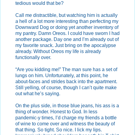
tedious would that be?
Call me distractible, but watching him is actually
a hell of a lot more interesting than perfecting my
Downward Dog or doing yet another inventory of
my pantry. Damn Oreos. I could have sworn I had
another package. Day one and I’m already out of
my favorite snack. Just bring on the apocalypse
already. Without Oreos my life is already
functionally over.
“Are you kidding me!” The man sure has a set of
lungs on him. Unfortunately, at this point, he
about-faces and strides back into the apartment.
Still yelling, of course, though I can’t quite make
out what he’s saying.
On the plus side, in those blue jeans, his ass is a
thing of wonder. Honest to God. In less
pandemic-y times, I’d charge my friends a bottle
of wine to come over and witness the beauty of
that thing. So tight. So nice. I lick my lips.