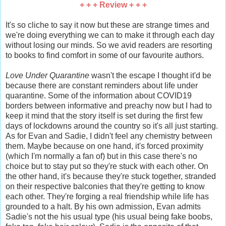
+ + + Review + + +
It's so cliche to say it now but these are strange times and
we're doing everything we can to make it through each day
without losing our minds. So we avid readers are resorting
to books to find comfort in some of our favourite authors.
Love Under Quarantine
wasn't the escape I thought it'd be
because there are constant reminders about life under
quarantine. Some of the information about COVID19
borders between informative and preachy now but I had to
keep it mind that the story itself is set during the first few
days of lockdowns around the country so it's all just starting.
As for Evan and Sadie, I didn't feel any chemistry between
them. Maybe because on one hand, it's forced proximity
(which I'm normally a fan of) but in this case there's no
choice but to stay put so they're stuck with each other. On
the other hand, it's because they're stuck together, stranded
on their respective balconies that they're getting to know
each other. They're forging a real friendship while life has
grounded to a halt. By his own admission, Evan admits
Sadie's not the his usual type (his usual being fake boobs,