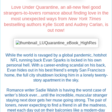
Love Under Quarantine, an all-new feel good
strangers-to-lovers romance about finding love in the
most unexpected ways from
New York Times
bestselling authors Kylie Scott and Audrey Carlan, is
out now!
While the world is ravaged by a global pandemic, hotshot
NFL running back Evan Sparks is locked in his own
personal hell. With a career-ending scandal on his back,
Evan hides out in his best friend’s empty San Francisco
home, the full city shutdown locking him in a lonely twenty-
story apartment in the sky.
Romance writer Sadie Walsh is having the worst case of
writer’s block ever…until the incredible, muscular stranger
staying next door gets her muse going strong. The pair of
loners, never expecting to find a friend in all the madness,
meet each day out on their balconies like a modern-day