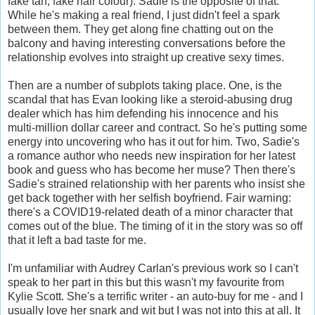
fake tan, fake hair colour). Sadie is the opposite of that.
While he's making a real friend, I just didn't feel a spark
between them. They get along fine chatting out on the
balcony and having interesting conversations before the
relationship evolves into straight up creative sexy times.
Then are a number of subplots taking place. One, is the
scandal that has Evan looking like a steroid-abusing drug
dealer which has him defending his innocence and his
multi-million dollar career and contract. So he's putting some
energy into uncovering who has it out for him. Two, Sadie's
a romance author who needs new inspiration for her latest
book and guess who has become her muse? Then there's
Sadie's strained relationship with her parents who insist she
get back together with her selfish boyfriend. Fair warning:
there's a COVID19-related death of a minor character that
comes out of the blue. The timing of it in the story was so off
that it left a bad taste for me.
I'm unfamiliar with Audrey Carlan's previous work so I can't
speak to her part in this but this wasn't my favourite from
Kylie Scott. She's a terrific writer - an auto-buy for me - and I
usually love her snark and wit but I was not into this at all. It