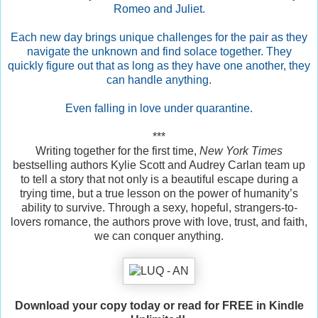
Romeo and Juliet.
Each new day brings unique challenges for the pair as they
navigate the unknown and find solace together. They
quickly figure out that as long as they have one another, they
can handle anything.
Even falling in love under quarantine.
***
Writing together for the first time,
New York Times
bestselling authors Kylie Scott and Audrey Carlan team up
to tell a story that not only is a beautiful escape during a
trying time, but a true lesson on the power of humanity’s
ability to survive. Through a sexy, hopeful, strangers-to-
lovers romance, the authors prove with love, trust, and faith,
we can conquer anything.
Download your copy today or read for FREE in Kindle