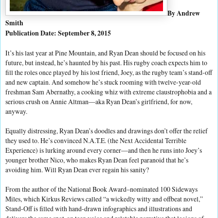
By Andrew
Smith
Publication Date: September 8, 2015
It’s his last year at Pine Mountain, and Ryan Dean should be focused on his
future, but instead, he’s haunted by his past. His rugby coach expects him to
fill the roles once played by his lost friend, Joey, as the rugby team’s stand-off
and new captain. And somehow he’s stuck rooming with twelve-year-old
freshman Sam Abernathy, a cooking whiz with extreme claustrophobia and a
serious crush on Annie Altman—aka Ryan Dean’s girlfriend, for now,
anyway.
Equally distressing, Ryan Dean’s doodles and drawings don’t offer the relief
they used to. He’s convinced N.A.T.E. (the Next Accidental Terrible
Experience) is lurking around every corner—and then he runs into Joey’s
younger brother Nico, who makes Ryan Dean feel paranoid that he’s
avoiding him. Will Ryan Dean ever regain his sanity?
From the author of the National Book Award–nominated 100 Sideways
Miles, which Kirkus Reviews called “a wickedly witty and offbeat novel,”
Stand-Off is filled with hand-drawn infographics and illustrations and