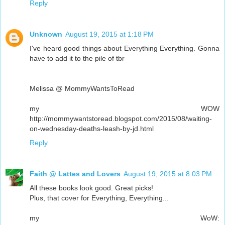
Reply
Unknown
August 19, 2015 at 1:18 PM
I've heard good things about Everything Everything. Gonna
have to add it to the pile of tbr
Melissa @ MommyWantsToRead
my WOW
http://mommywantstoread.blogspot.com/2015/08/waiting-
on-wednesday-deaths-leash-by-jd.html
Reply
Faith @ Lattes and Lovers
August 19, 2015 at 8:03 PM
All these books look good. Great picks!
Plus, that cover for Everything, Everything...
my WoW: