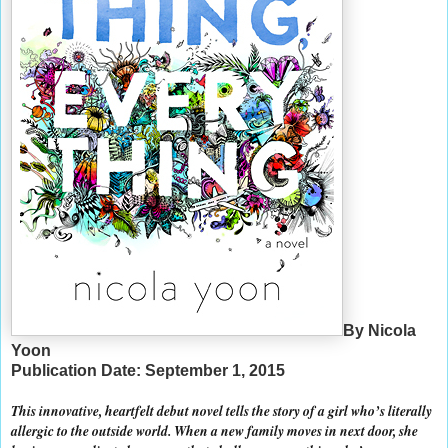
By Nicola
Yoon
Publication Date: September 1, 2015
This innovative, heartfelt debut novel tells the story of a girl who’s literally
allergic to the outside world. When a new family moves in next door, she