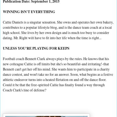
Publication Date: September 1, 2015
WINNING ISN'T EVERYTHING
Callie Daniels is a singular sensation. She owns and operates her own bakery,
contributes to a popular lifestyle blog, and is the dance team coach at a local
high school. She lives by her own design and is much too busy to consider
dating. Mr. Right will have to fit into her life when the time is right...
UNLESS YOU'RE PLAYING FOR KEEPS
Football coach Bennett Clark always plays by the rules. He knows that his
new colleague Callie is off limits but she's so beautiful-and irritating!-that
Bennett can't get her off his mind. She wants him to participate in a charity
dance contest, and won't take no for an answer. Soon, what begins as a festive
athletic endeavor turns into a heated flirtation on and off the dance floor.
Could it be that the free-spirited Callie has finally found a way through
Coach Clark's line of defense?