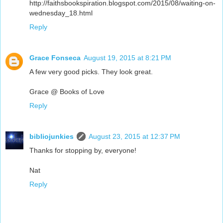
http://faithsbookspiration.blogspot.com/2015/08/waiting-on-
wednesday_18.html
Reply
Grace Fonseca
August 19, 2015 at 8:21 PM
A few very good picks. They look great.
Grace @ Books of Love
Reply
bibliojunkies
August 23, 2015 at 12:37 PM
Thanks for stopping by, everyone!
Nat
Reply