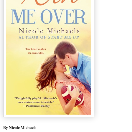
By Nicole Michaels