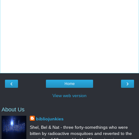
‹
›
Home
View web version
About Us
bibliojunkies
Shel, Bel & Nat - three forty-somethings who were
bitten by radioactive mosquitoes and reverted to the