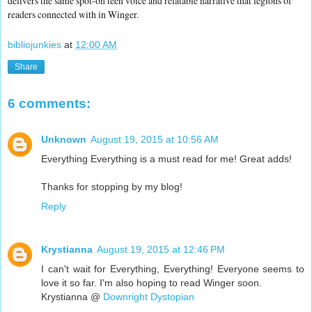
delivers the same spot-on teen voice and relatable narrative that legions of
readers connected with in Winger.
bibliojunkies
at
12:00 AM
Share
6 comments:
Unknown
August 19, 2015 at 10:56 AM
Everything Everything is a must read for me! Great adds!
Thanks for stopping by my blog!
Reply
Krystianna
August 19, 2015 at 12:46 PM
I can't wait for Everything, Everything! Everyone seems to
love it so far. I'm also hoping to read Winger soon.
Krystianna @
Downright Dystopian