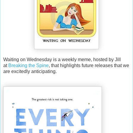
Waiting on Wednesday is a weekly meme, hosted by Jill
at
Breaking the Spine
, that highlights future releases that we
are excitedly anticipating.