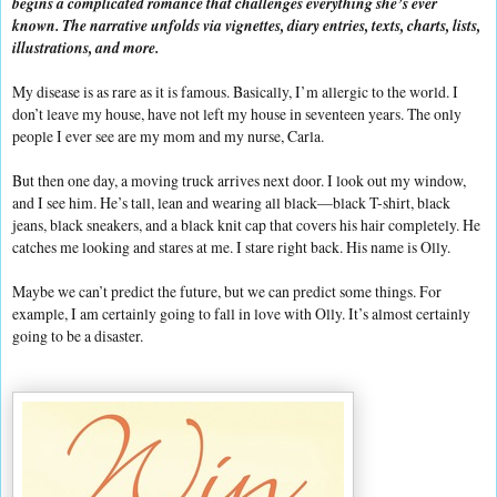
begins a complicated romance that challenges everything she’s ever
known. The narrative unfolds via vignettes, diary entries, texts, charts, lists,
illustrations, and more.
My disease is as rare as it is famous. Basically, I’m allergic to the world. I
don’t leave my house, have not left my house in seventeen years. The only
people I ever see are my mom and my nurse, Carla.
But then one day, a moving truck arrives next door. I look out my window,
and I see him. He’s tall, lean and wearing all black—black T-shirt, black
jeans, black sneakers, and a black knit cap that covers his hair completely. He
catches me looking and stares at me. I stare right back. His name is Olly.
Maybe we can’t predict the future, but we can predict some things. For
example, I am certainly going to fall in love with Olly. It’s almost certainly
going to be a disaster.