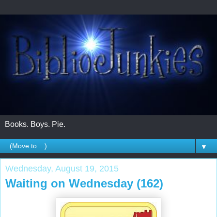
Books. Boys. Pie.
▼
Wednesday, August 19, 2015
Waiting on Wednesday (162)